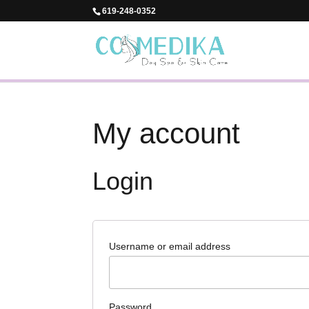
619-248-0352
My account
Login
Username or email address
Password