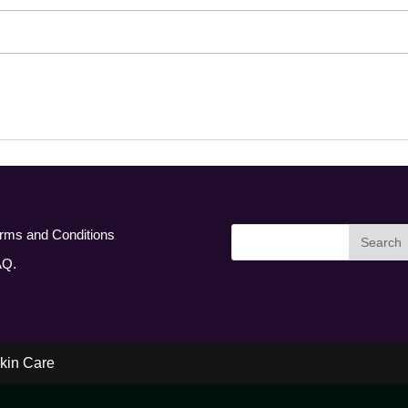
rms and Conditions
AQ.
kin Care