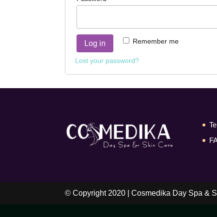
Remember me
Log in
Lost your password?
Te
F
© Copyright 2020 | Cosmedika Day Spa & S