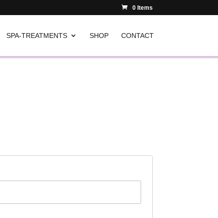
0 Items
SPA-TREATMENTS
SHOP
CONTACT