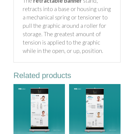
The
retractable banner
stand,
retracts into a base or housing using
a mechanical spring or tensioner to
pull the graphic around a roller for
storage. The greatest amount of
tension is applied to the graphic
while in the open, or up, position.
Related products