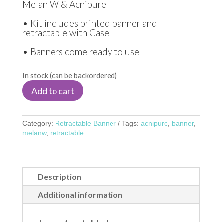
Melan W & Acnipure
• Kit includes printed banner and
retractable with Case
• Banners come ready to use
In stock (can be backordered)
Add to cart
Category:
Retractable Banner
Tags:
acnipure
,
banner
,
melanw
,
retractable
Description
Additional information