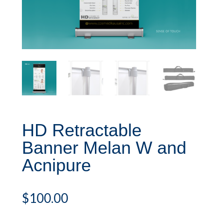
HD Retractable
Banner Melan W and
Acnipure
$
100.00