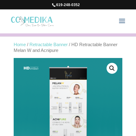
619-248-0352
Home
/
Retractable Banner
/ HD Retractable Banner
Melan W and Acnipure