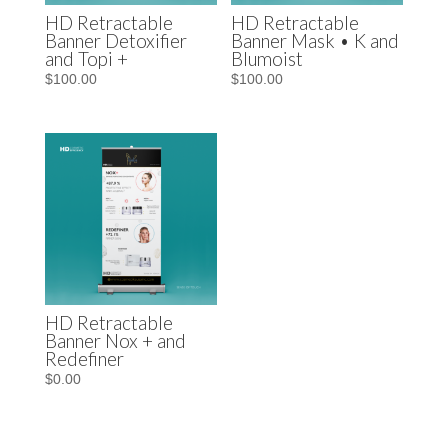
HD Retractable
HD Retractable
Banner Detoxifier
Banner Mask • K and
and Topi +
Blumoist
$
100.00
$
100.00
HD Retractable
Banner Nox + and
Redefiner
$
0.00