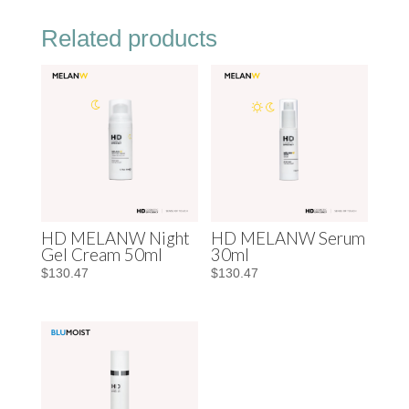
Related products
HD MELANW Night
HD MELANW Serum
Gel Cream 50ml
30ml
$
130.47
$
130.47