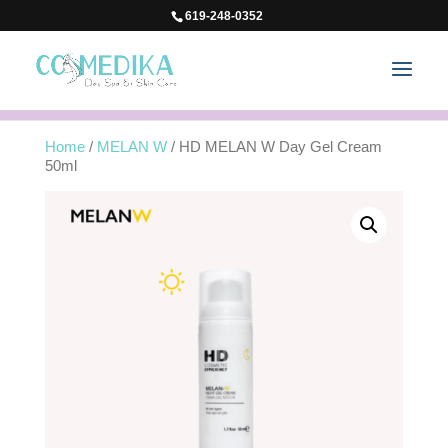
619-248-0352
Home
/
MELAN W
/ HD MELAN W Day Gel Cream
50ml