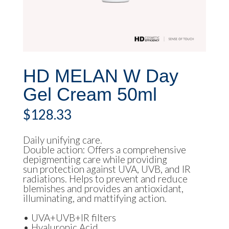
HD MELAN W Day
Gel Cream 50ml
$
128.33
Daily unifying care.
Double action: Offers a comprehensive
depigmenting care while providing
sun protection against UVA, UVB, and IR
radiations. Helps to prevent and reduce
blemishes and provides an antioxidant,
illuminating, and mattifying action.
• UVA+UVB+IR filters
• Hyaluronic Acid