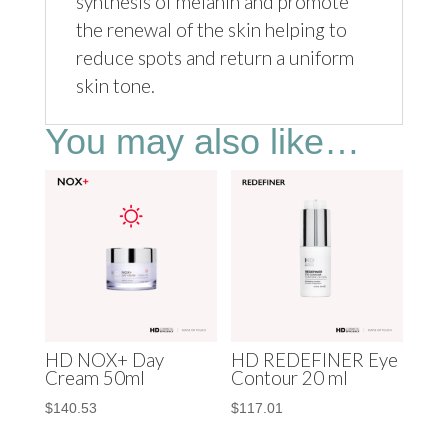
synthesis of melanin and promote
the renewal of the skin helping to
reduce spots and return a uniform
skin tone.
You may also like…
HD NOX+ Day
HD REDEFINER Eye
Cream 50ml
Contour 20 ml
$
140.53
$
117.01