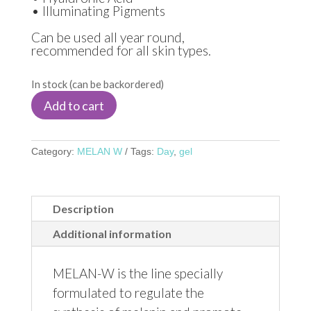
• Illuminating Pigments
Can be used all year round,
recommended for all skin types.
In stock (can be backordered)
Add to cart
Category:
MELAN W
Tags:
Day
,
gel
Description
Additional information
MELAN-W is the line specially
formulated to regulate the