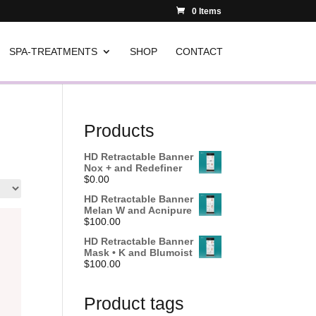
0 Items
SPA-TREATMENTS
SHOP
CONTACT
Products
HD Retractable Banner
Nox + and Redefiner
$
0.00
HD Retractable Banner
Melan W and Acnipure
$
100.00
HD Retractable Banner
Mask • K and Blumoist
$
100.00
Product tags