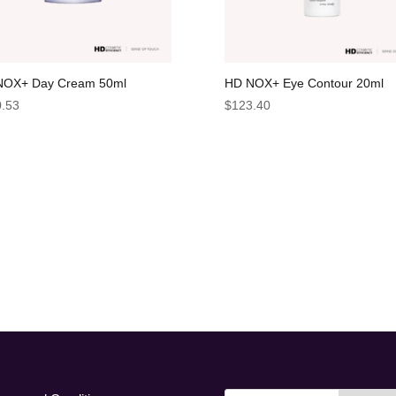
NOX+ Day Cream 50ml
HD NOX+ Eye Contour 20ml
.53
$
123.40