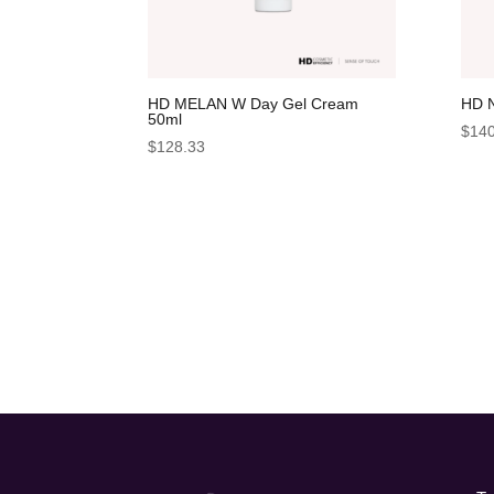
HD MELAN W Day Gel Cream
HD 
50ml
$
140
$
128.33