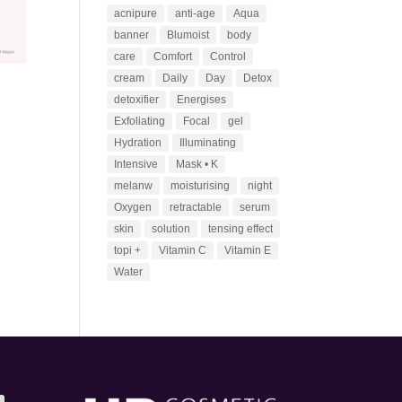
acnipure
anti-age
Aqua
banner
Blumoist
body
care
Comfort
Control
cream
Daily
Day
Detox
detoxifier
Energises
Exfoliating
Focal
gel
Hydration
Illuminating
Intensive
Mask • K
melanw
moisturising
night
Oxygen
retractable
serum
skin
solution
tensing effect
topi +
Vitamin C
Vitamin E
Water