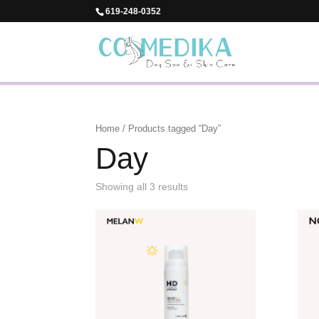
619-248-0352
Home
/ Products tagged “Day”
Day
Showing all 3 results