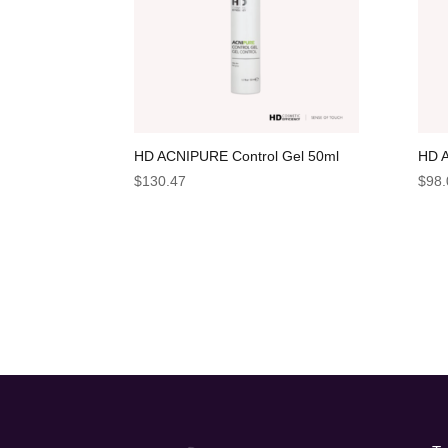
HD ACNIPURE Control Gel 50ml
HD A
$
130.47
$
98.