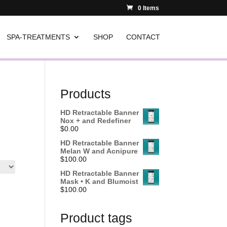
0 Items
SPA-TREATMENTS
SHOP
CONTACT
Products
HD Retractable Banner
Nox + and Redefiner
$
0.00
HD Retractable Banner
Melan W and Acnipure
$
100.00
HD Retractable Banner
Mask • K and Blumoist
$
100.00
Product tags