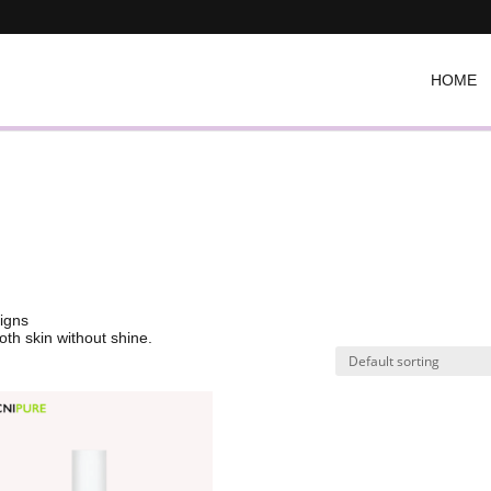
HOME
signs
oth skin without shine.