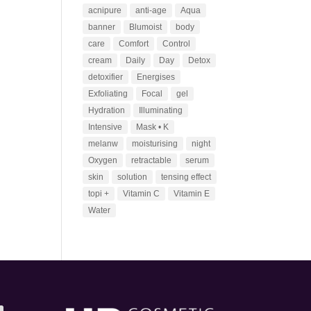
acnipure
anti-age
Aqua
banner
Blumoist
body
care
Comfort
Control
cream
Daily
Day
Detox
detoxifier
Energises
Exfoliating
Focal
gel
Hydration
Illuminating
Intensive
Mask • K
melanw
moisturising
night
Oxygen
retractable
serum
skin
solution
tensing effect
topi +
Vitamin C
Vitamin E
Water