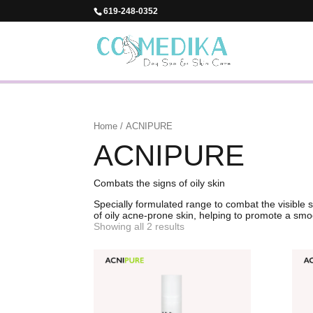
619-248-0352
Home
/ ACNIPURE
ACNIPURE
Combats the signs of oily skin
Specially formulated range to combat the visible 
of oily acne-prone skin, helping to promote a smo
Showing all 2 results