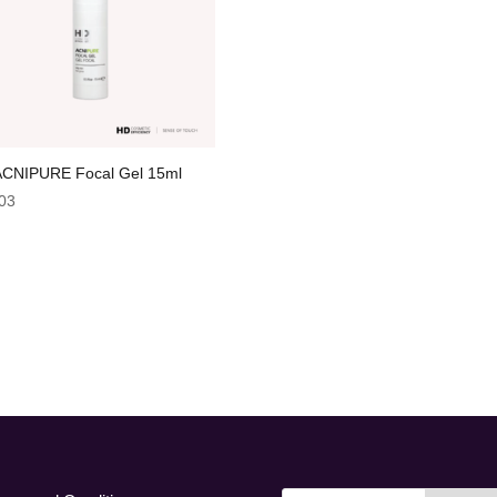
CNIPURE Focal Gel 15ml
03